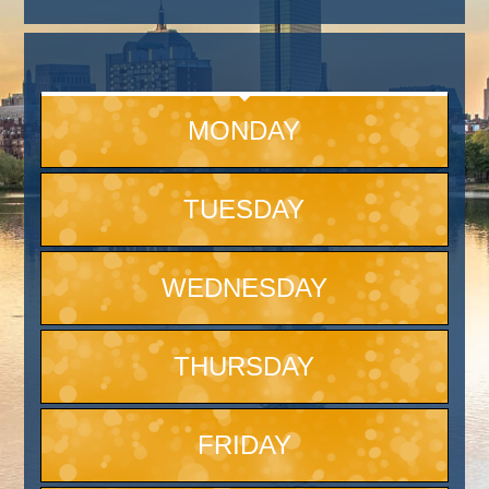
MONDAY
TUESDAY
WEDNESDAY
THURSDAY
FRIDAY