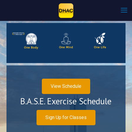
View Schedule
B.A.S.E. Exercise Schedule
Sign Up for Classes