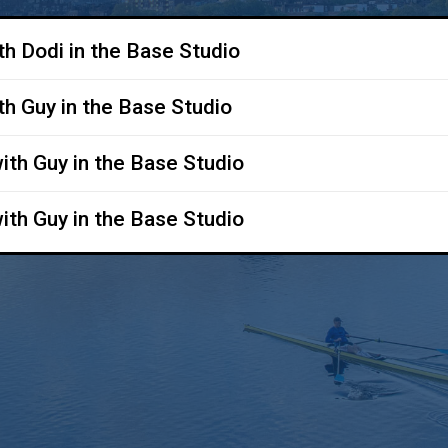
ith Dodi in the Base Studio
ith Guy in the Base Studio
with Guy in the Base Studio
with Guy in the Base Studio