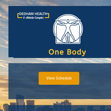
View Schedule