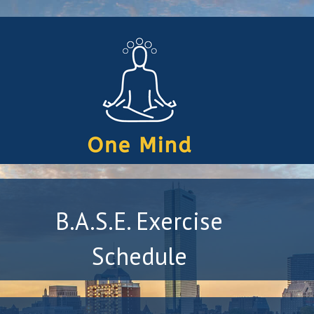
B.A.S.E. Exercise
Schedule