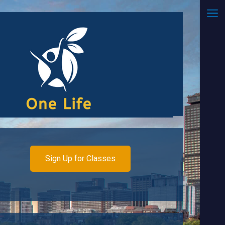
Sign Up for Classes