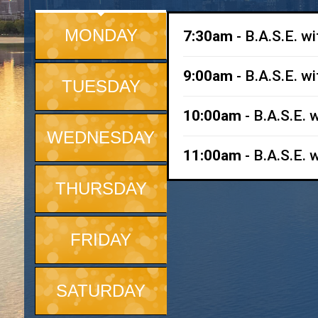
MONDAY
7:30am
- B.A.S.E. w
9:00am
- B.A.S.E. w
TUESDAY
10:00am
- B.A.S.E. 
WEDNESDAY
11:00am
- B.A.S.E. 
THURSDAY
FRIDAY
SATURDAY